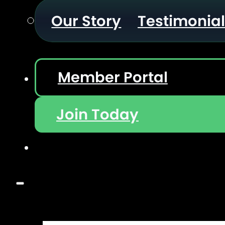
Our Story
Testimonia
Member Portal
Join Today