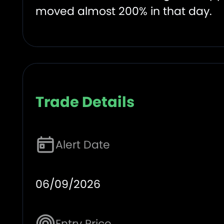
moved almost 200% in that day.
Trade Details
Alert Date
06/09/2026
Entry Price