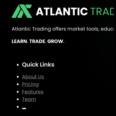
ATLANTIC
TRAD
Atlantic Trading offers market tools, edu
LEARN
.
TRADE
.
GROW
.
Quick Links
About Us
Pricing
Features
Team