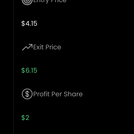
$4.15
Exit Price
$6.15
Profit Per Share
$2