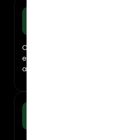
Why did we enter?
On June 8th, 2026, Regentis Biomat
expansion. The company officially
approved hydrogel implant for knee
What was happeni