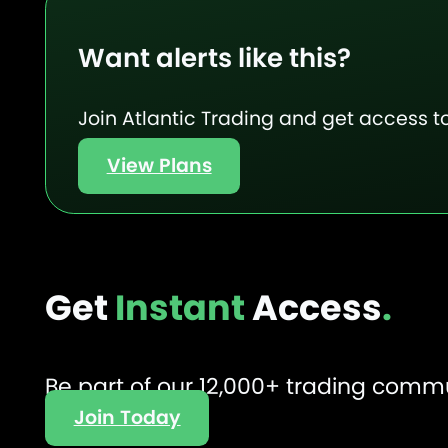
Want alerts like this?
Join Atlantic Trading and get access to
View Plans
Get
Instant
Access
.
Be part of our 12,000+ trading comm
Join Today