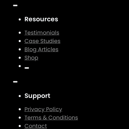
Resources
Testimonials
Case Studies
Blog Articles
Shop
Support
Privacy Policy
Terms & Conditions
Contact