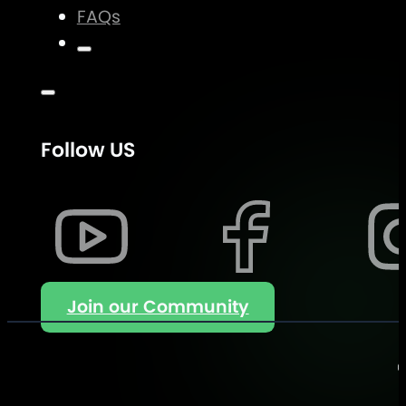
FAQs
Follow US
Join our Community