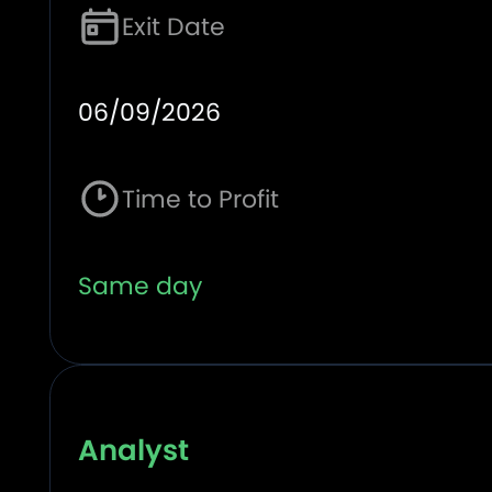
Exit Date
06/09/2026
Time to Profit
Same day
Analyst