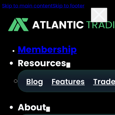
Skip to main content
Skip to footer
ATLANTIC
TRAD
Membership
Resources
Blog
Features
Trad
About