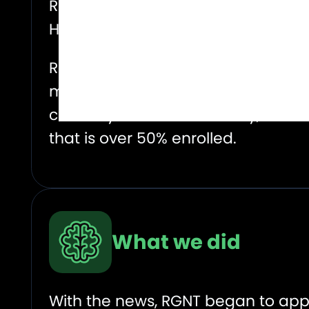
Regentis Biomaterials (RGNT) Strat
Humanitas Research Hospital in Mi
Regentis noted in the release that
market in the U.S. alone (roughly 
currently exists. Additionally, the 
that is over 50% enrolled.
What we did
With the news, RGNT began to appe