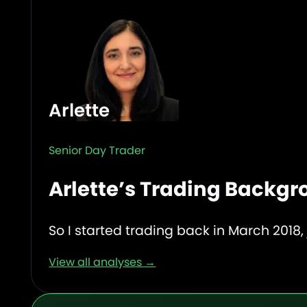
Arlette
Senior Day Trader
Arlette’s Trading Backg
So I started trading back in March 2018, 
View all analyses →