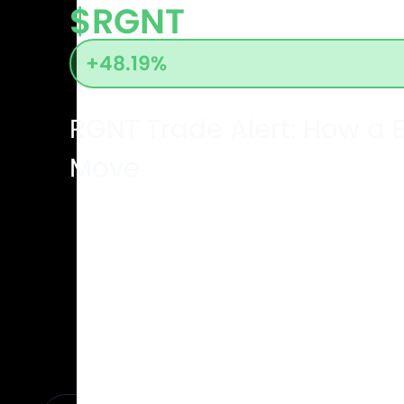
$RGNT
+48.19%
RGNT Trade Alert: How 
Move