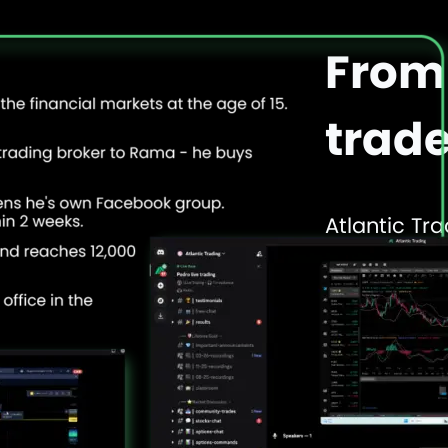
From 
trade
Atlantic Tra
as a 15-yea
into one of
through adv
and word o
Our founde
learned the