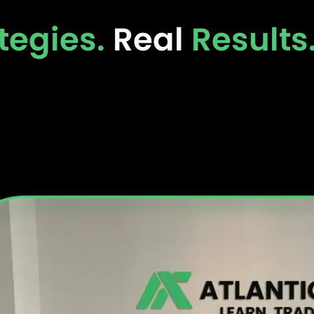
tegies.
Real
Results