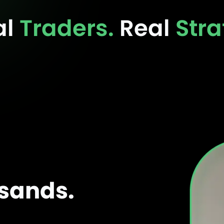
al
Traders.
Real
Stra
usands.