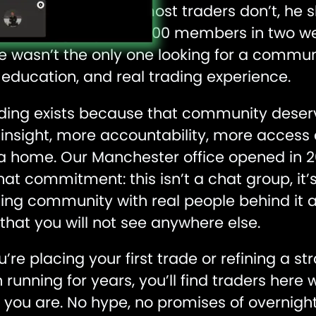
hen did something most traders don’t, he sh
cebook group hit 2,000 members in two wee
e wasn’t the only one looking for a communi
 education, and real trading experience.
ading exists because that community dese
insight, more accountability, more access
 a home. Our Manchester office opened in 
hat commitment: this isn’t a chat group, it’
ding community with real people behind it 
that you will not see anywhere else.
re placing your first trade or refining a st
running for years, you’ll find traders here
you are. No hype, no promises of overnight