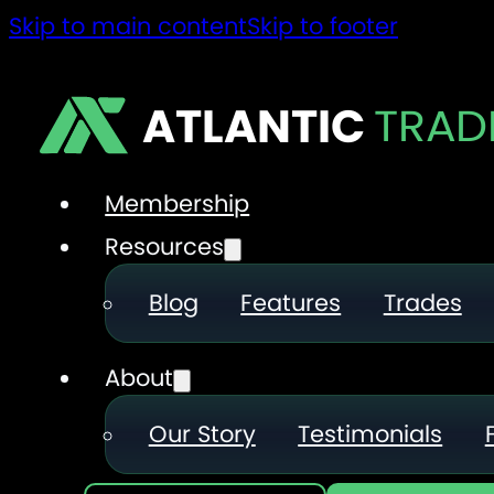
Skip to main content
Skip to footer
ATLANTIC
TRAD
Membership
Resources
Blog
Features
Trades
About
Our Story
Testimonials