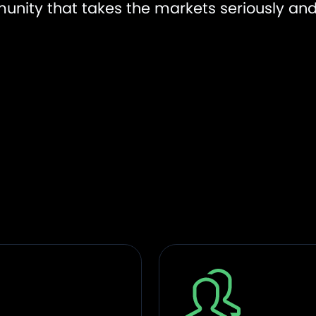
unity that takes the markets seriously an