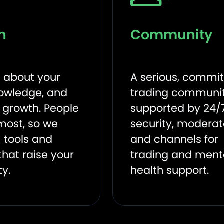
h
Community
 about your
A serious, commi
knowledge, and
trading communit
o growth. People
supported by 24/
most, so we
security, moderat
 tools and
and channels for
that raise your
trading and ment
ty.
health support.