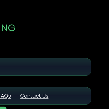
ING
FAQs
Contact Us