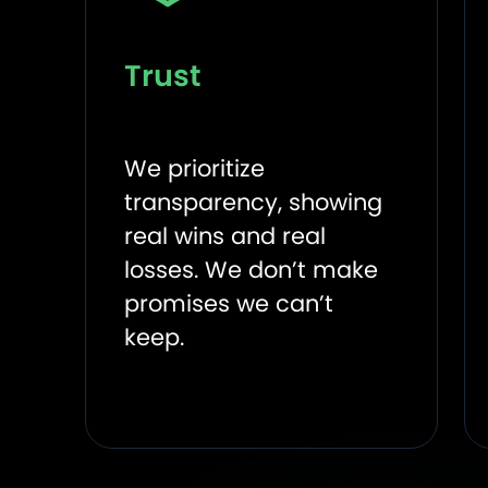
Trust
We prioritize
transparency, showing
real wins and real
losses. We don’t make
promises we can’t
keep.