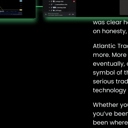
edge, and t
When his Fa
was clear h
on honesty,
Atlantic Tr
more. More 
eventually,
symbol of t
serious tra
technology 
Whether you’
you’ve been 
been where 