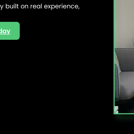
 built on real experience,
oday