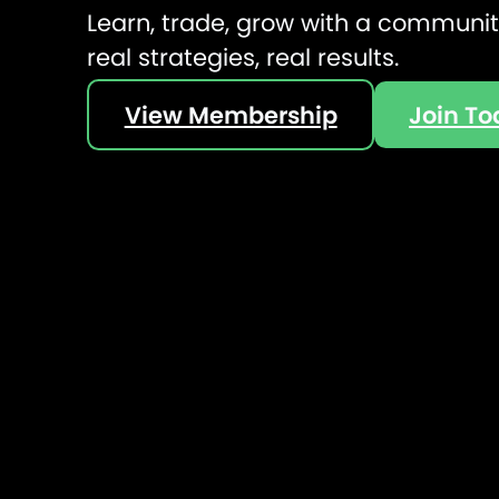
Learn, trade, grow with a community
real strategies, real results.
View Membership
Join T