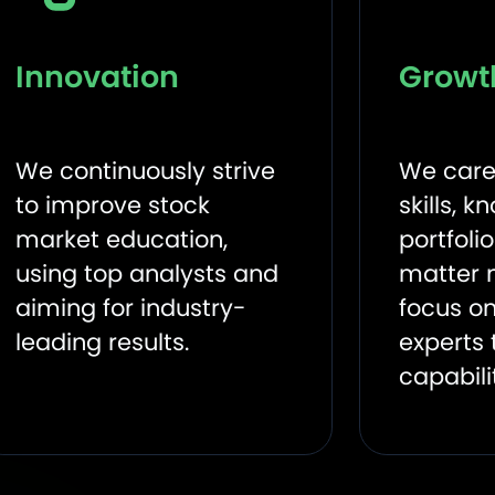
Innovation
Growt
We continuously strive
We care
to improve stock
skills, 
market education,
portfoli
using top analysts and
matter 
aiming for industry-
focus on
leading results.
experts 
capabili