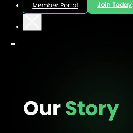
Join Today
Member Portal
Our
Story