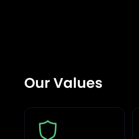
Our Values