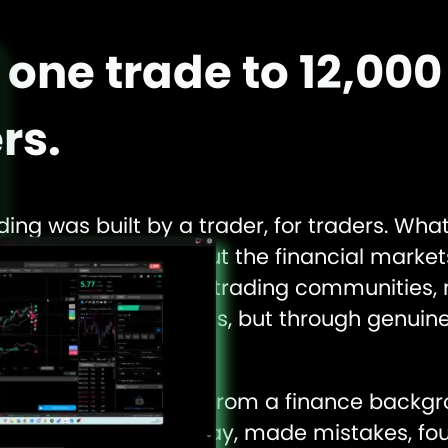
one trade to 12,000
rs.
ding was built by a trader, for traders. Wha
r-old’s curiosity about the financial marke
 the UK’s most active trading communities, 
ertising or algorithms, but through genuine
f mouth.
r Rama didn’t come from a finance backgr
 markets the hard way, made mistakes, fou