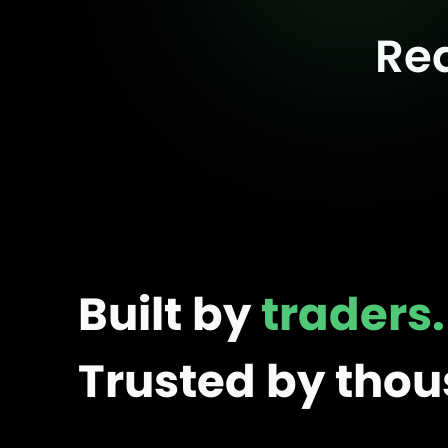
Re
Built by
traders.
Trusted by tho