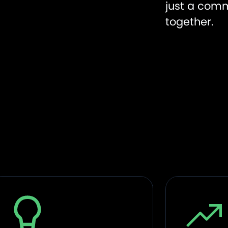
just a comm
together.