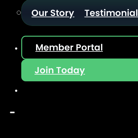
Our Story
Testimonia
Member Portal
Join Today