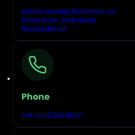
Atlantic Trading (Worldwide) Ltd
Oxford Street, Peter House
Manchester, GB
Phone
+44 (0) 161 884 86 57