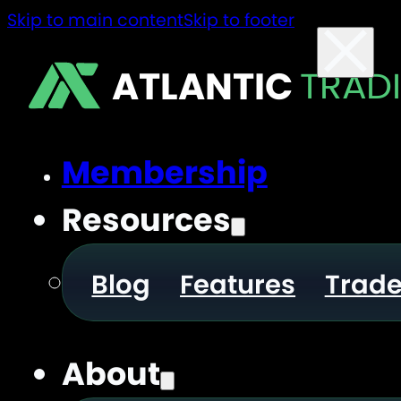
Skip to main content
Skip to footer
ATLANTIC
TRAD
Membership
Resources
Blog
Features
Trad
About