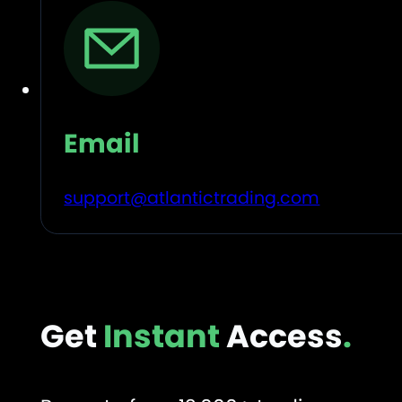
Email
support@atlantictrading.com
Get
Instant
Access
.