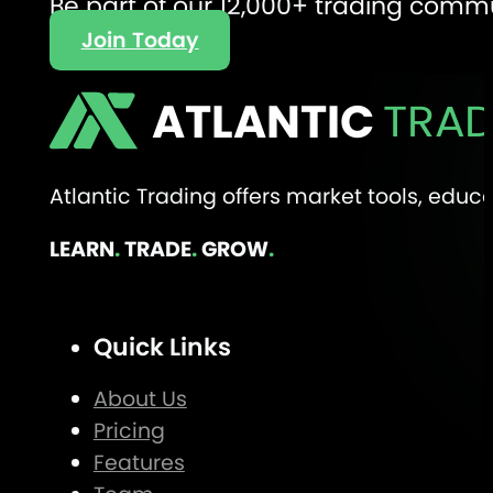
Be part of our 12,000+ trading comm
Join Today
ATLANTIC
TRAD
Atlantic Trading offers market tools, edu
LEARN
.
TRADE
.
GROW
.
Quick Links
About Us
Pricing
Features