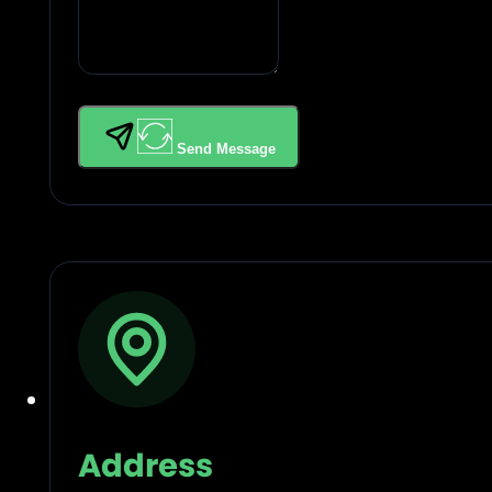
Send Message
Address