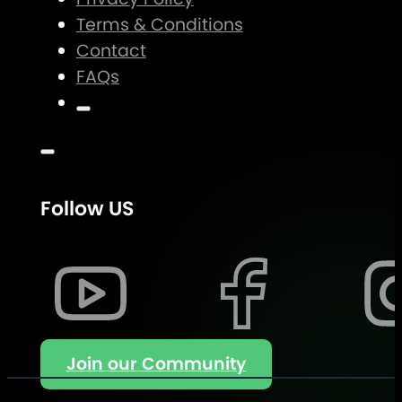
Terms & Conditions
Contact
FAQs
Follow US
Join our Community