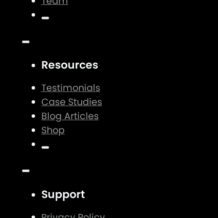
Team
Resources
Testimonials
Case Studies
Blog Articles
Shop
Support
Privacy Policy