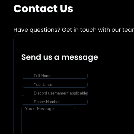
Contact Us
Have questions? Get in touch with our tea
Send us a message