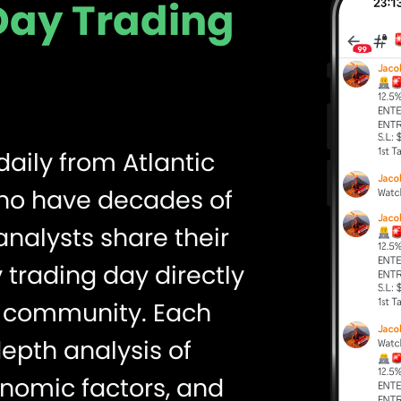
 Day Trading
daily from Atlantic
who have decades of
nalysts share their
 trading day directly
ng community. Each
depth analysis of
nomic factors, and