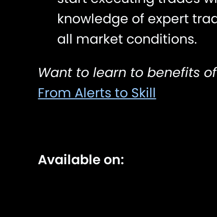
knowledge of expert tra
all market conditions.
Want to learn to benefits of
From Alerts to Skill
Available on: