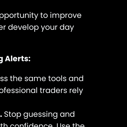
opportunity to improve
her develop your day
 Alerts:
ss the same tools and
fessional traders rely
.
Stop guessing and
ith confidence. Use the