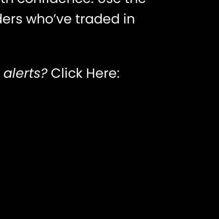
ders who’ve traded in
 alerts?
Click Here: