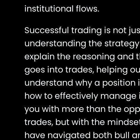
institutional flows.
Successful trading is not ju
understanding the strategy 
explain the reasoning and 
goes into trades, helping 
understand why a position 
how to effectively manage i
you with more than the oppo
trades, but with the mindse
have navigated both bull a