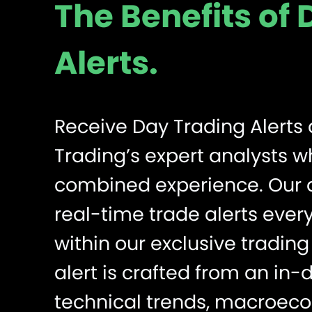
The Benefits of
Alerts.
Receive Day Trading Alerts 
Trading’s expert analysts 
combined experience. Our a
real-time trade alerts every
within our exclusive tradi
alert is crafted from an in-
technical trends, macroeco