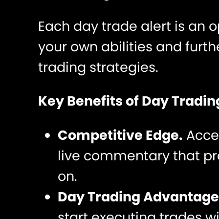
Each day trade alert is an 
your own abilities and furt
trading strategies.
Key Benefits of Day Trading
Competitive Edge.
Acce
live commentary that pro
on.
Day Trading Advantage
start executing trades w