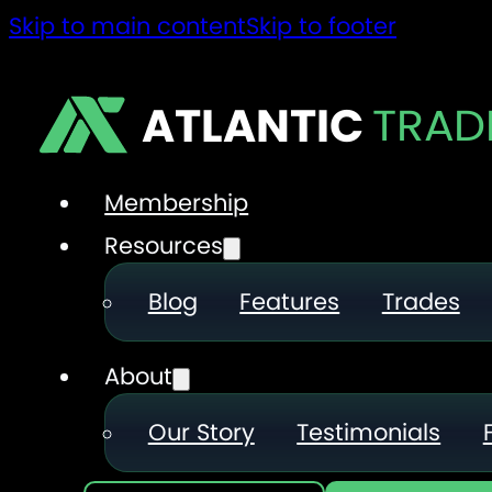
Skip to main content
Skip to footer
ATLANTIC
TRAD
Membership
Resources
Blog
Features
Trades
About
Our Story
Testimonials