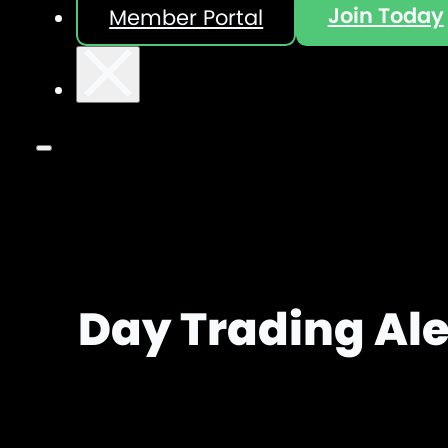
Join Today
Member Portal
Day Trading Ale