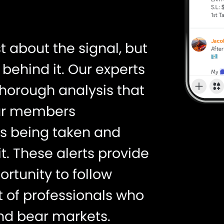
st about the signal, but
behind it. Our experts
thorough analysis that
our members
is being taken and
t. These alerts provide
rtunity to follow
t of professionals who
nd bear markets.