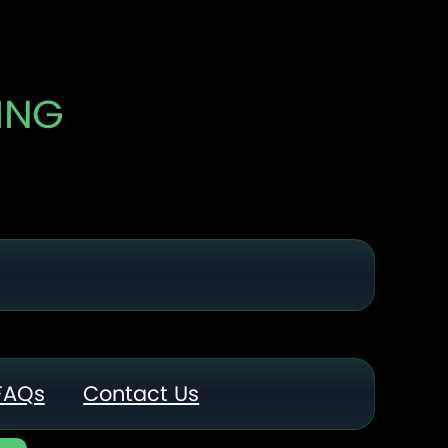
ING
FAQs
Contact Us