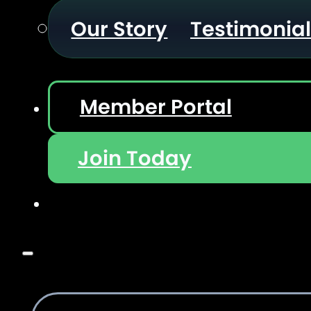
Our Story
Testimonia
Member Portal
Join Today