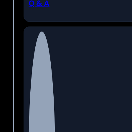
Q & A