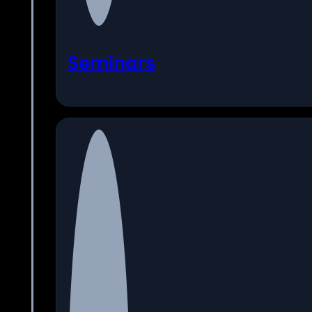
Seminars