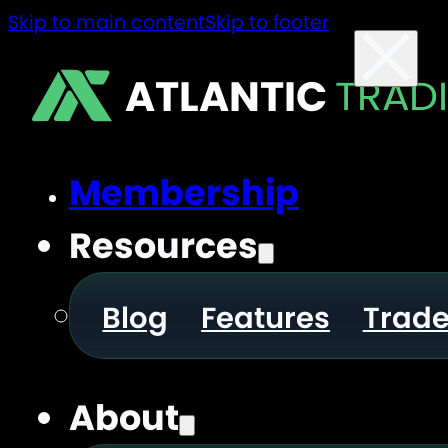
Skip to main content
Skip to footer
ATLANTIC
TRAD
Membership
Resources
Blog
Features
Trad
About