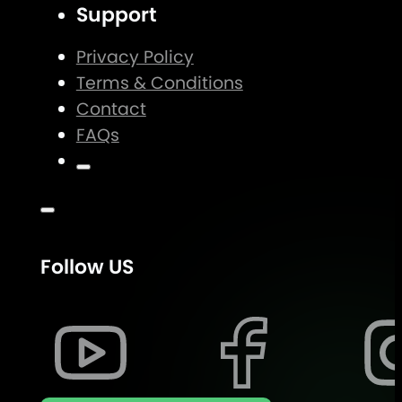
Support
Privacy Policy
Terms & Conditions
Contact
FAQs
Follow US