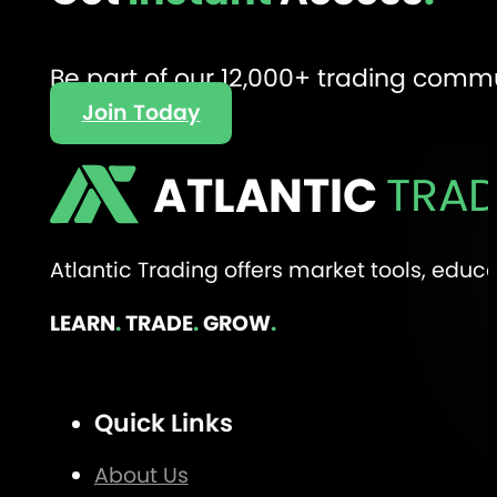
Be part of our 12,000+ trading comm
Join Today
ATLANTIC
TRAD
Atlantic Trading offers market tools, edu
LEARN
.
TRADE
.
GROW
.
Quick Links
About Us