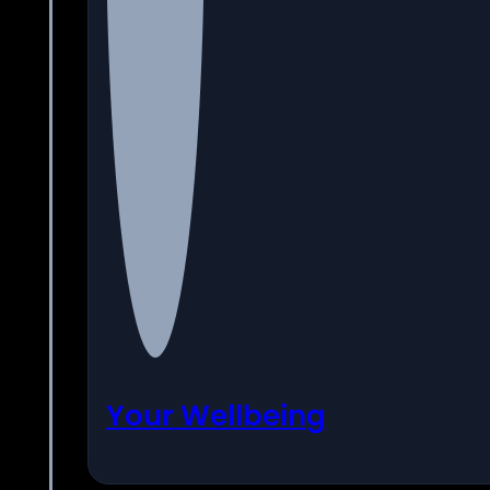
Your Wellbeing