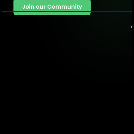
Join our Community