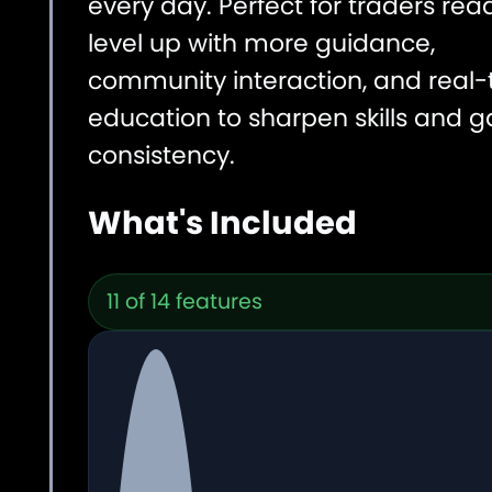
every day. Perfect for traders rea
level up with more guidance,
community interaction, and real-
education to sharpen skills and g
consistency.
What's Included
11 of 14 features