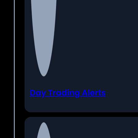
Day Trading Alerts