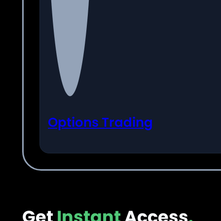
Options Trading
Get
Instant
Access
.