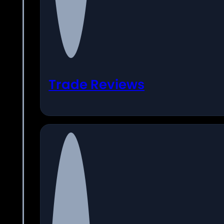
Trade Reviews