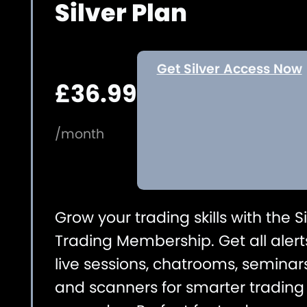
Silver Plan
Get Silver Access Now
£36.99
/month
Grow your trading skills with the Si
Trading Membership. Get all alert
live sessions, chatrooms, seminars
and scanners for smarter trading