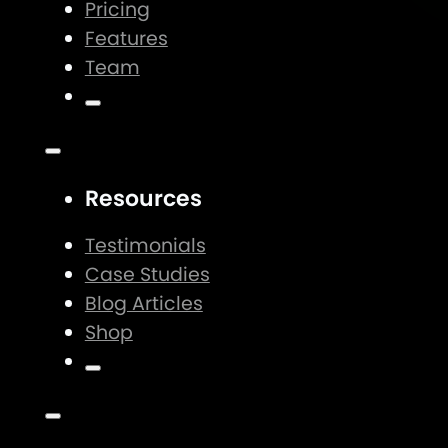
Pricing
Features
Team
Resources
Testimonials
Case Studies
Blog Articles
Shop