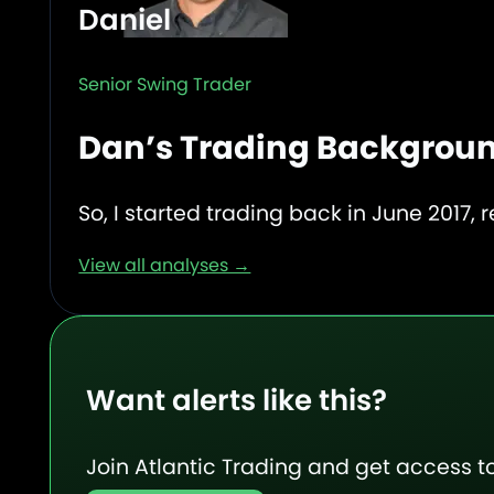
Daniel
Senior Swing Trader
Dan’s Trading Backgrou
So, I started trading back in June 2017, r
View all analyses →
Want alerts like this?
Join Atlantic Trading and get access to