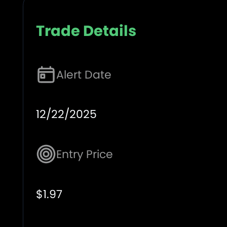
Trade Details
Alert Date
12/22/2025
Entry Price
$1.97