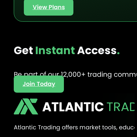
View Plans
Get
Instant
Access
.
Be part of our 12,000+ trading comm
Join Today
ATLANTIC
TRAD
Atlantic Trading offers market tools, edu