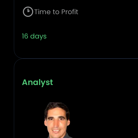
Time to Profit
16 days
Analyst