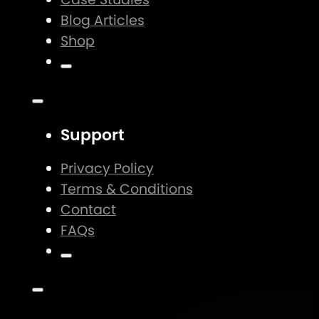
Blog Articles
Shop
Support
Privacy Policy
Terms & Conditions
Contact
FAQs