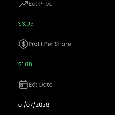
Exit Price
$3.05
Profit Per Share
$1.08
Exit Date
01/07/2026