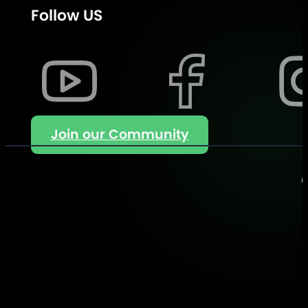
Follow US
Join our Community