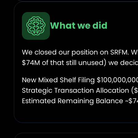
What we did
We closed our position on SRFM. W
$74M of that still unused) we decid
New Mixed Shelf Filing $100,000,0
Strategic Transaction Allocation 
Estimated Remaining Balance ~$7