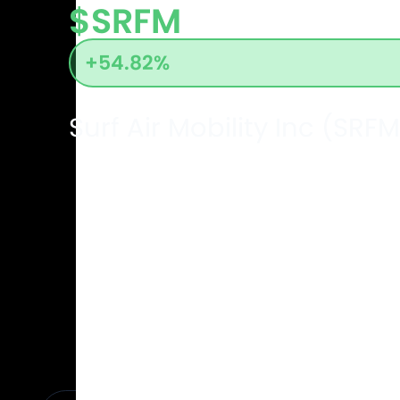
$SRFM
+54.82%
Surf Air Mobility Inc (SRFM