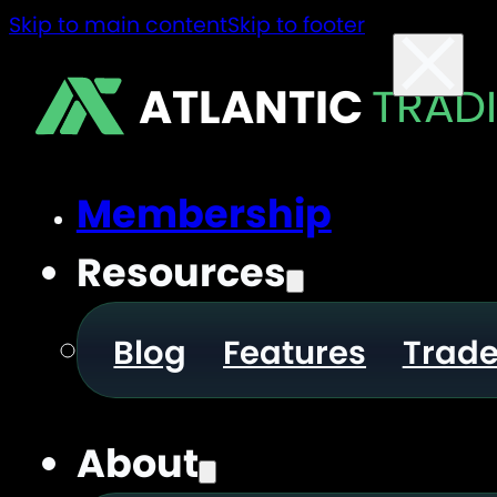
Skip to main content
Skip to footer
ATLANTIC
TRAD
Membership
Resources
Blog
Features
Trad
About