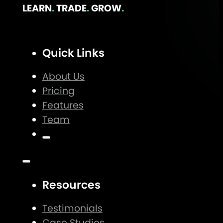
LEARN
.
TRADE
.
GROW
.
Quick Links
About Us
Pricing
Features
Team
Resources
Testimonials
Case Studies