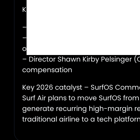
Key activity:
– Palantir (Nov 2025): Acquired $6M
– Co-Founder (Nov 2025): Particip
of the financing round, a meaningf
– Director Shawn Kirby Pelsinger (
compensation
Key 2026 catalyst – SurfOS Comme
Surf Air plans to move SurfOS from 
generate recurring high-margin re
traditional airline to a tech platfo