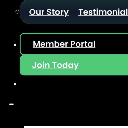
Our Story
Testimonia
Member Portal
Join Today