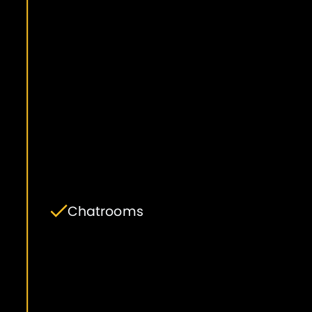
Chatrooms