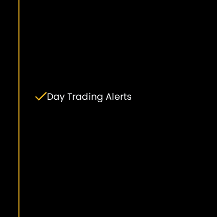
Day Trading Alerts