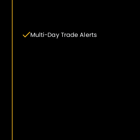
Multi-Day Trade Alerts