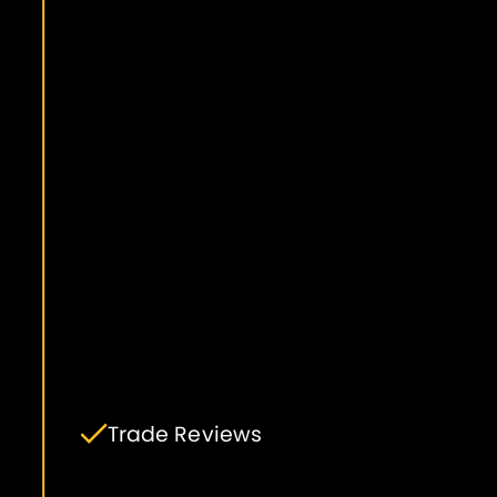
Trade Reviews