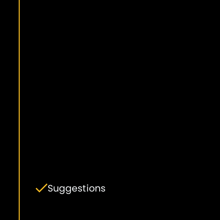
Suggestions