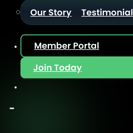
Our Story
Testimonia
Member Portal
Join Today