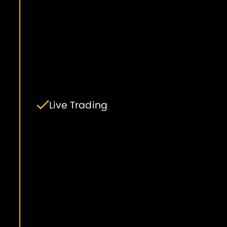
Live Trading