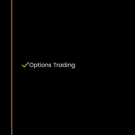
Options Trading