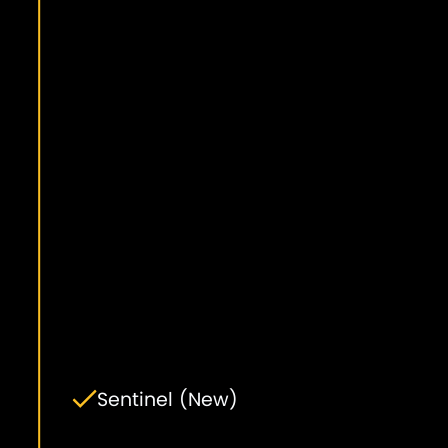
Sentinel (New)