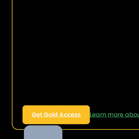
Get Gold Access
Learn more abou