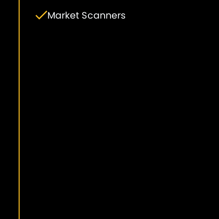
Market Scanners