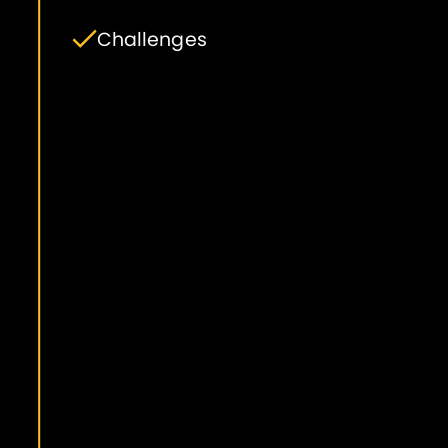
Challenges