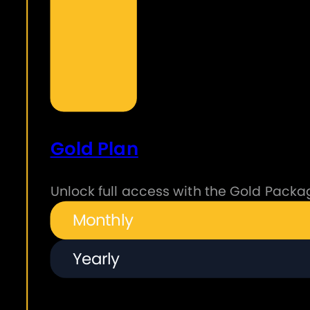
Gold Plan
Unlock full access with the Gold Packag
Monthly
Yearly