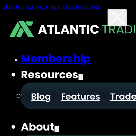
Skip to main content
Skip to footer
ATLANTIC
TRAD
Membership
Resources
Blog
Features
Trad
About