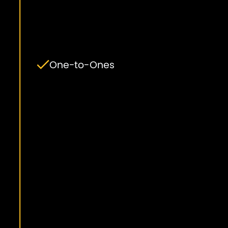
One-to-Ones