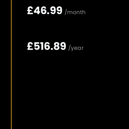
£46.99
/month
£516.89
/year