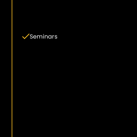
Seminars