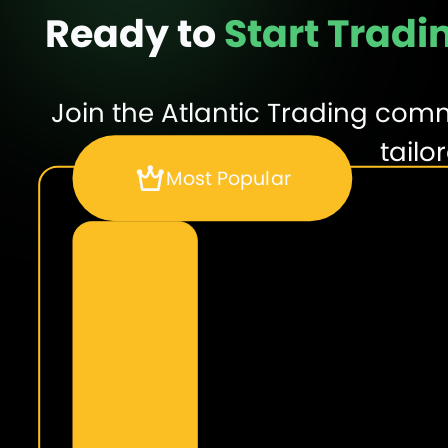
Ready to
Start Tradi
Join the Atlantic Trading com
tailo
Most Popular