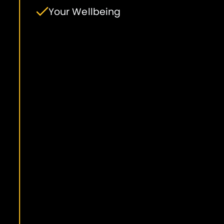
Your Wellbeing