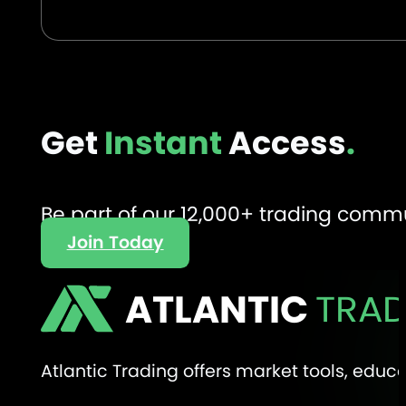
Get
Instant
Access
.
Be part of our 12,000+ trading comm
Join Today
ATLANTIC
TRAD
Atlantic Trading offers market tools, edu