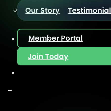
Our Story
Testimonia
Member Portal
Join Today