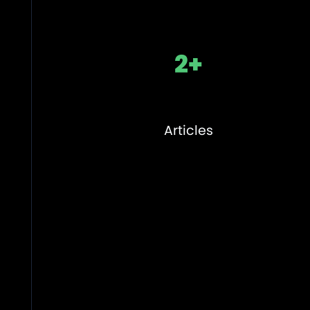
2+
Articles