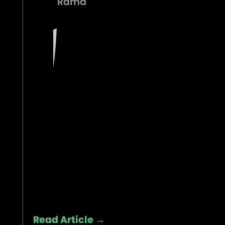
Rama
Read Article →