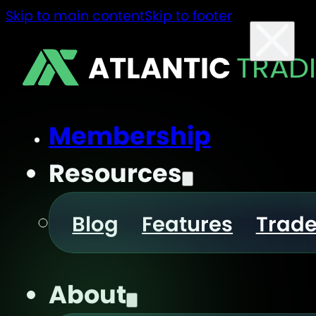
Skip to main content
Skip to footer
ATLANTIC
TRAD
Membership
Resources
Blog
Features
Trad
About