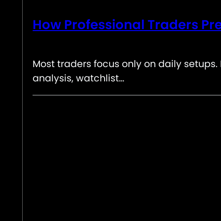
How Professional Traders Pre
Most traders focus only on daily setups
analysis, watchlist…