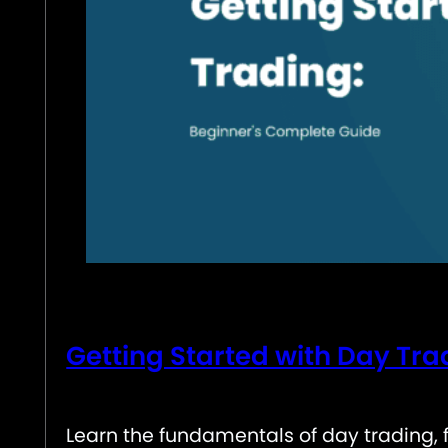
Getting Started with Day Tr
Learn the fundamentals of day trading, 