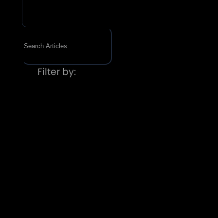
Filter by: