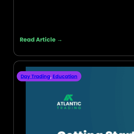
Read Article →
Day Trading
,
Education