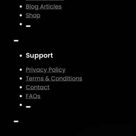
Blog Articles
Shop
Support
Privacy Policy
Terms & Conditions
Contact
FAQs