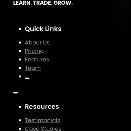
LEARN
.
TRADE
.
GROW
.
Quick Links
About Us
Pricing
Features
Team
Resources
Testimonials
Case Studies