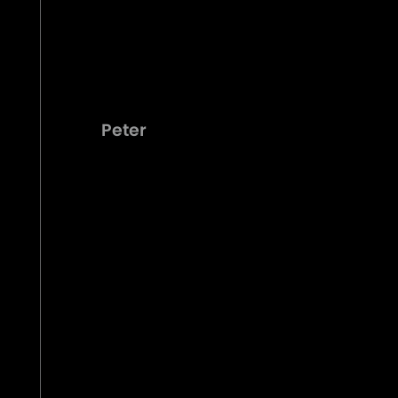
Peter