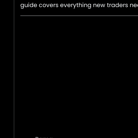
guide covers everything new traders ne