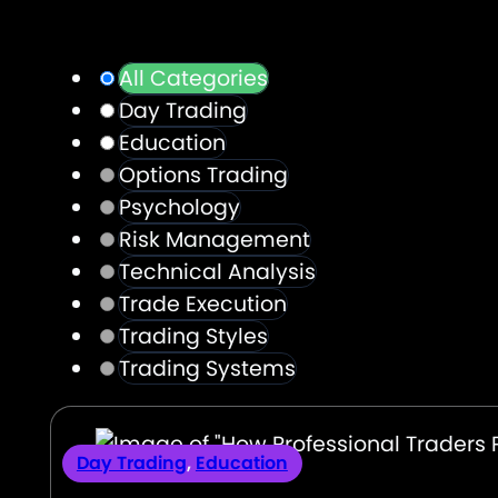
All Categories
Day Trading
Education
Options Trading
Psychology
Risk Management
Technical Analysis
Trade Execution
Trading Styles
Trading Systems
Day Trading
,
Education