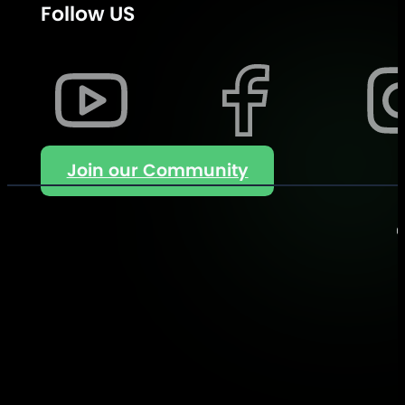
Follow US
Join our Community