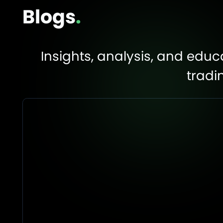
Blogs
.
Insights, analysis, and edu
tradi