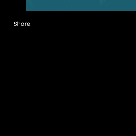
Share: