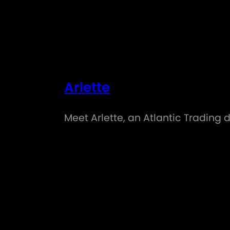
Arlette
Meet Arlette, an Atlantic Trading 