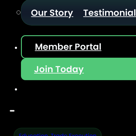
Our Story
Testimonia
Member Portal
Join Today
Education
,
Trade Execution