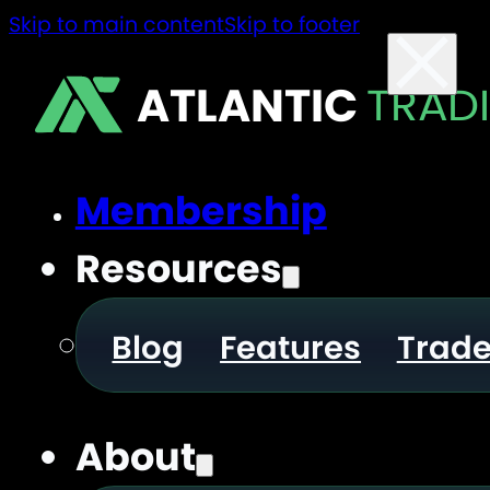
Skip to main content
Skip to footer
ATLANTIC
TRAD
Membership
Resources
Blog
Features
Trad
About