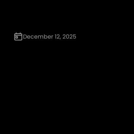
December 12, 2025