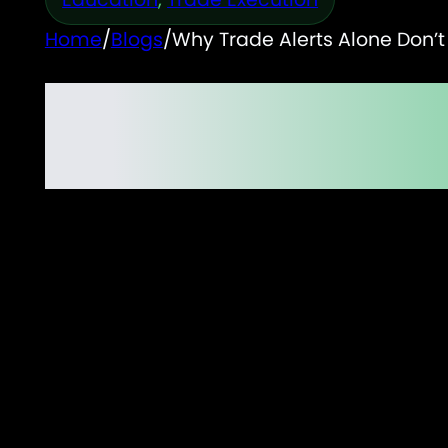
Home
/
Blogs
/
Why Trade Alerts Alone Don’t
Why Trade Alerts Alon
Does)