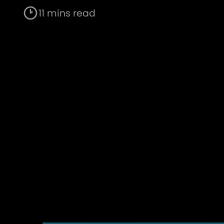
11 mins read