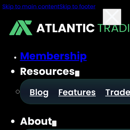
Skip to main content
Skip to footer
ATLANTIC
TRAD
Membership
Resources
Blog
Features
Trad
About