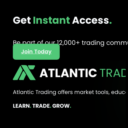
Get
Instant
Access
.
Be part of our 12,000+ trading comm
Join Today
ATLANTIC
TRAD
Atlantic Trading offers market tools, edu
LEARN
.
TRADE
.
GROW
.