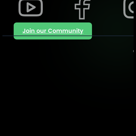
Join our Community