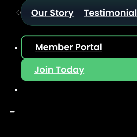
Our Story
Testimonia
Member Portal
Join Today