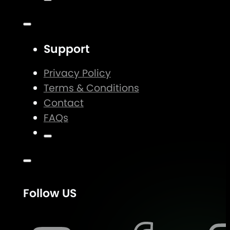
Support
Privacy Policy
Terms & Conditions
Contact
FAQs
Follow US