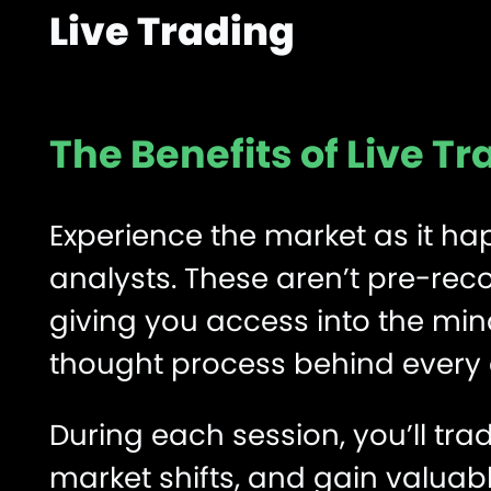
Live Trading
The Benefits of Live T
Experience the market as it hap
analysts. These aren’t pre-rec
giving you access into the mind
thought process behind every en
During each session, you’ll tr
market shifts, and gain valuab