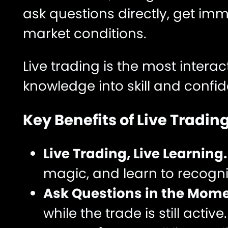
ask questions directly, get im
market conditions.
Live trading is the most intera
knowledge into skill and confi
Key Benefits of Live Trading
Live Trading, Live Learning
magic, and learn to recogni
Ask Questions in the Mome
while the trade is still active.