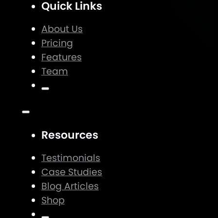
Quick Links
About Us
Pricing
Features
Team
Resources
Testimonials
Case Studies
Blog Articles
Shop