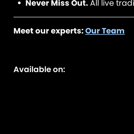
Never Miss Out.
All live tra
Meet our experts:
Our Team
Available on: