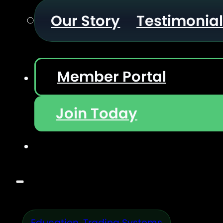
Our Story
Testimonia
Member Portal
Join Today
Education
,
Trading Systems