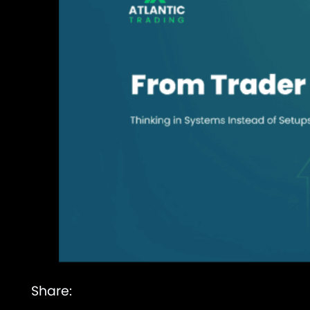
Share: