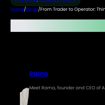
Home
/
Blogs
/
From Trader to Operator: Thi
From Trader to Operat
Rama
Meet Rama, founder and CEO of Atl