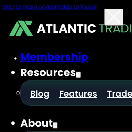
Skip to main content
Skip to footer
ATLANTIC
TRAD
Membership
Resources
Blog
Features
Trad
About