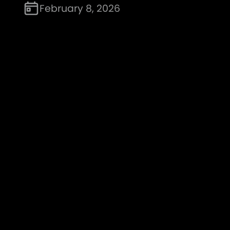
February 8, 2026