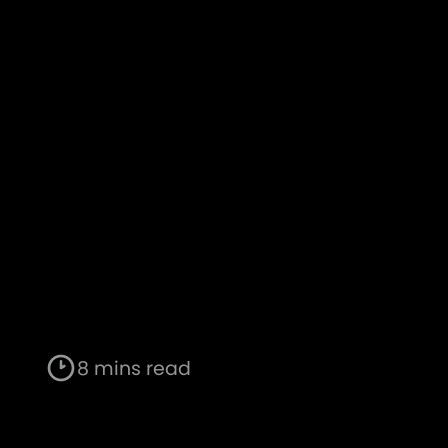
8 mins read